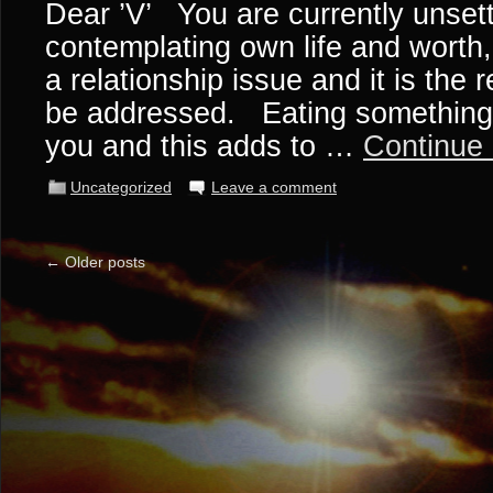
Dear ’V’ You are currently unset
contemplating own life and worth,
a relationship issue and it is the 
be addressed. Eating something 
you and this adds to …
Continue
Uncategorized
Leave a comment
←
Older posts