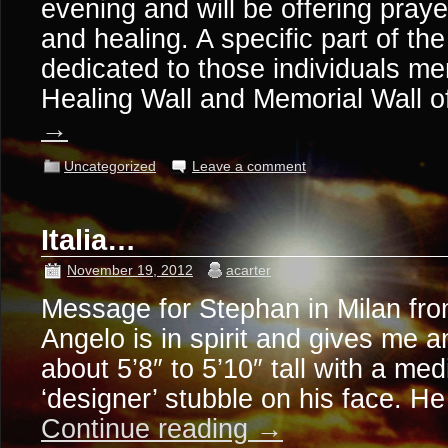
evening and will be offering pra
and healing. A specific part of the
dedicated to those individuals me
Healing Wall and Memorial Wall 
→
Uncategorized
Leave a comment
Italia…
November 19, 2012
acarter
Message for Stephan in Milan fro
Angelo is in spirit and gives me 
about 5’8″ to 5’10″ tall with a me
‘designer’ stubble on his face. H
Continue reading
→