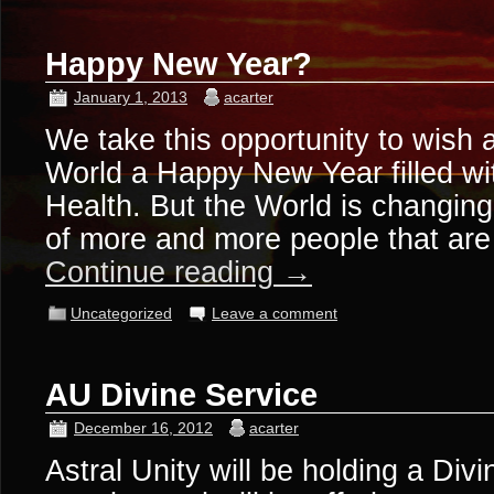
Happy New Year?
January 1, 2013
acarter
We take this opportunity to wish a
World a Happy New Year filled w
Health. But the World is changin
of more and more people that ar
Continue reading
→
Uncategorized
Leave a comment
AU Divine Service
December 16, 2012
acarter
Astral Unity will be holding a Divi