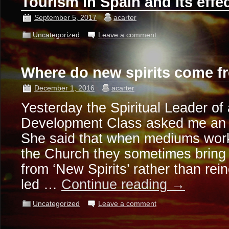
Tourism in Spain and its effe
September 5, 2017
acarter
Uncategorized
Leave a comment
Where do new spirits come 
December 1, 2016
acarter
Yesterday the Spiritual Leader o
Development Class asked me an i
She said that when mediums work
the Church they sometimes brin
from ‘New Spirits’ rather than rein
led …
Continue reading
→
Uncategorized
Leave a comment