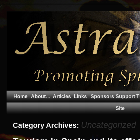
Home
About…
Articles
Links
Sponsors
Support T
Site
Uncategorized
Category Archives: