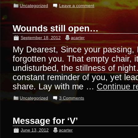
Uncategorized
Leave a comment
Wounds still open…
September 18, 2012
acarter
My Dearest, Since your passing, 
forgotten you. That empty chair, 
undisturbed, the stillness of nigh
constant reminder of you, yet lead 
share. Lay with me …
Continue 
Uncategorized
3 Comments
Message for ‘V’
June 13, 2012
acarter