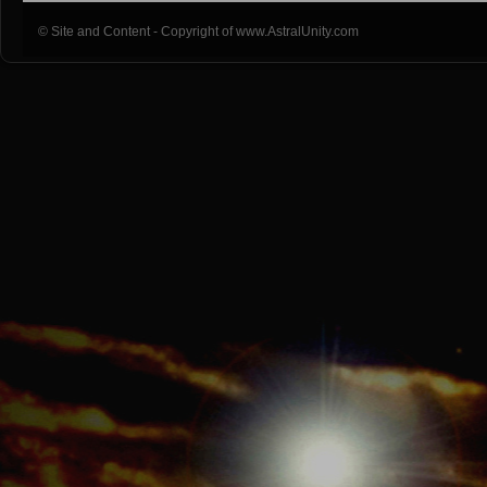
© Site and Content - Copyright of www.AstralUnity.com