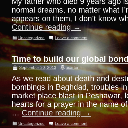
My father who died 9 years ago i
normal dreams, no matter what I’
appears on them, I don’t know wh
Continue reading
→
Uncategorized
Leave a comment
Time to build our global bo
September 30, 2013
acarter
As we read about death and destr
bombings in Baghdad, troubles in 
market place blast in Peshawar, le
hearts for a prayer in the name of
…
Continue reading
→
Uncategorized
Leave a comment