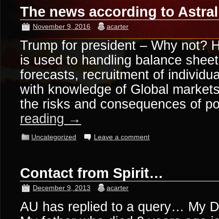
The news according to Astra
November 9, 2016
acarter
Trump for president – Why not? 
is used to handling balance shee
forecasts, recruitment of individual
with knowledge of Global market
the risks and consequences of 
reading
→
Uncategorized
Leave a comment
Contact from Spirit…
December 9, 2013
acarter
AU has replied to a query… My 