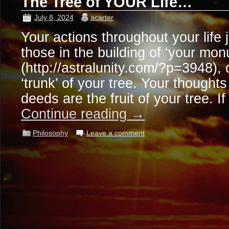
The Tree of YOUR Life…
July 8, 2024
acarter
Your actions throughout your life 
those in the building of ‘your mo
(http://astralunity.com/?p=3948),
‘trunk’ of your tree. Your though
deeds are the fruit of your tree. 
Continue reading
→
Philosophy
Leave a comment