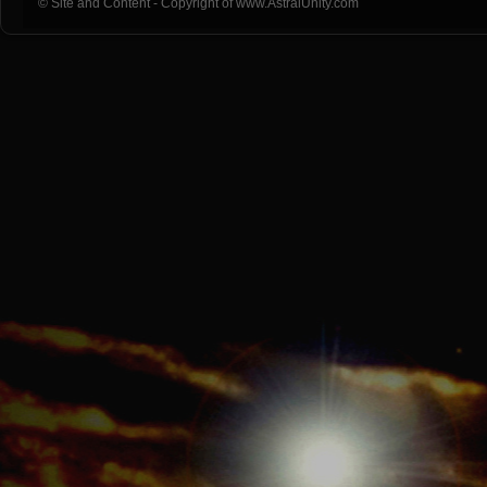
© Site and Content - Copyright of www.AstralUnity.com