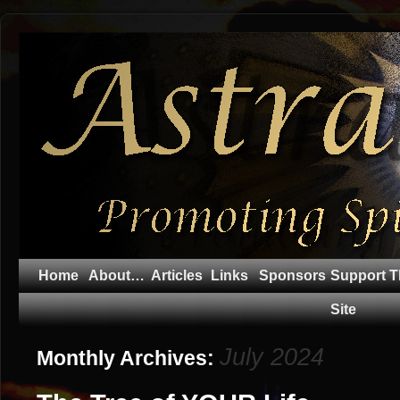
Home
About…
Articles
Links
Sponsors
Support T
Site
July 2024
Monthly Archives: