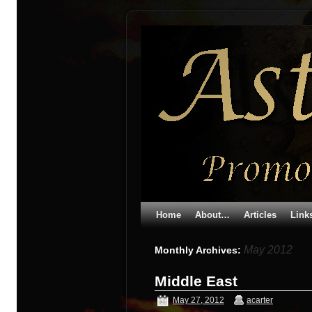
Home
About…
Articles
Link
May 2012
Monthly Archives:
Middle East
May 27, 2012
acarter