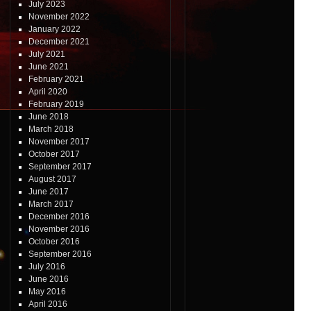
July 2023
November 2022
January 2022
December 2021
July 2021
June 2021
February 2021
April 2020
February 2019
June 2018
March 2018
November 2017
October 2017
September 2017
August 2017
June 2017
March 2017
December 2016
November 2016
October 2016
September 2016
July 2016
June 2016
May 2016
April 2016