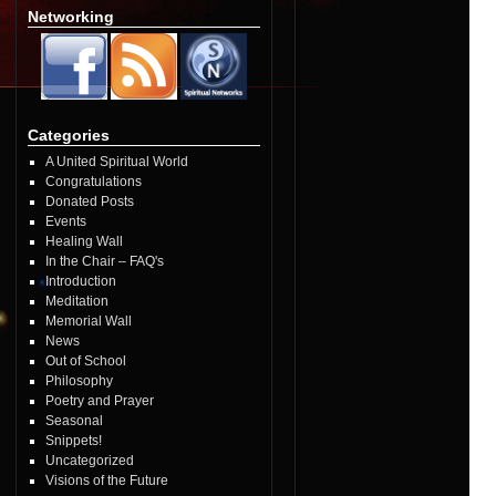
Networking
Categories
A United Spiritual World
Congratulations
Donated Posts
Events
Healing Wall
In the Chair – FAQ's
Introduction
Meditation
Memorial Wall
News
Out of School
Philosophy
Poetry and Prayer
Seasonal
Snippets!
Uncategorized
Visions of the Future