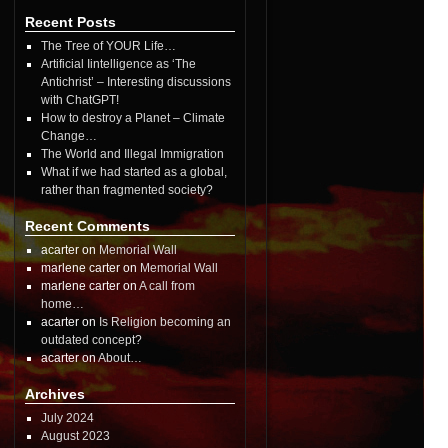
Recent Posts
The Tree of YOUR Life…
Artificial Iintelligence as ‘The
Antichrist’ – Interesting discussions
with ChatGPT!
How to destroy a Planet – Climate
Change…
The World and Illegal Immigration
What if we had started as a global,
rather than fragmented society?
Recent Comments
acarter on
Memorial Wall
marlene carter on
Memorial Wall
marlene carter on
A call from
home…
acarter on
Is Religion becoming an
outdated concept?
acarter on
About…
Archives
July 2024
August 2023