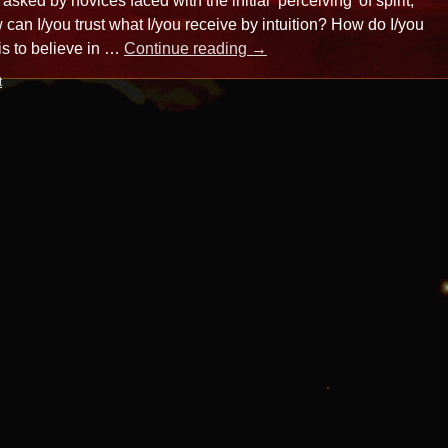
n asked by novices faced with the initial ’perceiving’ of spirit,
 can I/you trust what I/you receive by intuition? How do I/you
is to believe in …
Continue reading
→
t