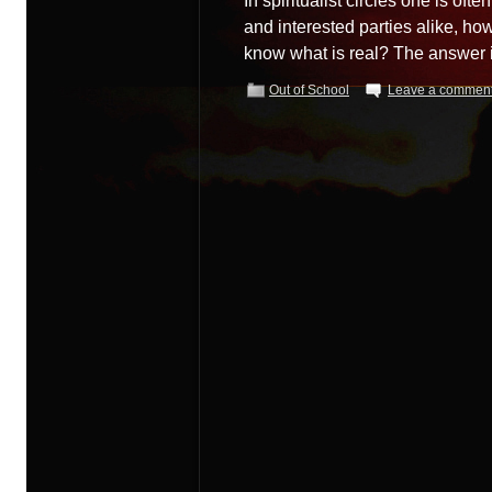
In spiritualist circles one is ofte
and interested parties alike, how
know what is real? The answer 
Out of School
Leave a commen