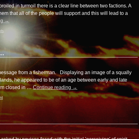
oiled in turmoil there is a clear line between two factions. A
em that all of the people will support and this will lead to a
ng
→
ts
a…
 message from a fisherman. Displaying an image of a squally
lands, he appeared to be of an age between early and late
torm closed in …
Continue reading
→
nt