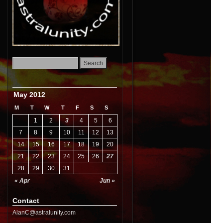
May 2012
M
T
W
T
F
S
S
1
2
3
4
5
6
7
8
9
10
11
12
13
14
15
16
17
18
19
20
21
22
23
24
25
26
27
28
29
30
31
« Apr
Jun »
Contact
AlanC@astralunity.com