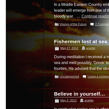
In a Middle Eastern Country embr
leader will emerge from one of th
bloody war. …
Continue readi
Visions of the Future
2 Commen
Fishermen lost at se
May 27, 2012
acarter
During meditation I received a
sea and med possibly ‘Greek’ Is
fourties. He advised that the s
Uncategorized
Leave a comme
Believe in yourself…
May 3, 2012
acarter