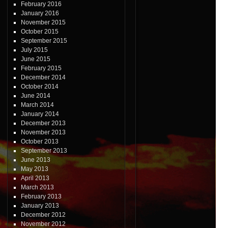
February 2016
January 2016
November 2015
October 2015
September 2015
July 2015
June 2015
February 2015
December 2014
October 2014
June 2014
March 2014
January 2014
December 2013
November 2013
October 2013
September 2013
June 2013
May 2013
April 2013
March 2013
February 2013
January 2013
December 2012
November 2012