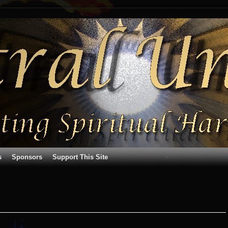
s
Sponsors
Support This Site