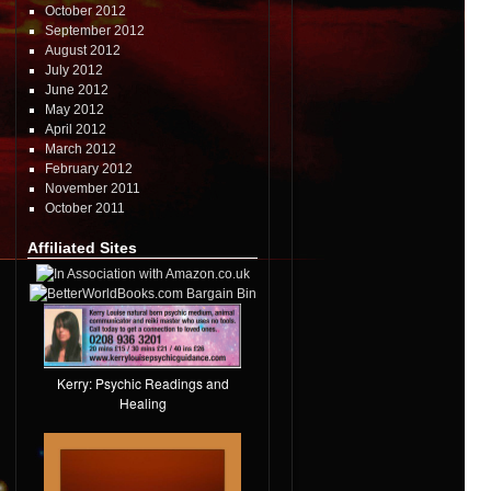
October 2012
September 2012
August 2012
July 2012
June 2012
May 2012
April 2012
March 2012
February 2012
November 2011
October 2011
Affiliated Sites
Kerry: Psychic Readings and
Healing