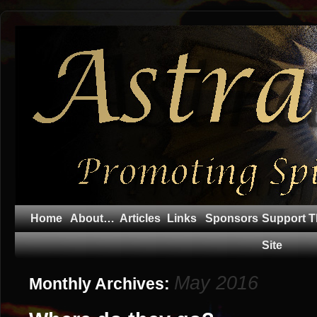
Home
About…
Articles
Links
Sponsors
Support T
Site
May 2016
Monthly Archives: