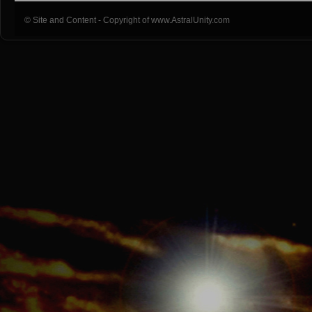
© Site and Content - Copyright of www.AstralUnity.com