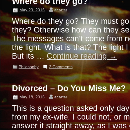
Where do they go?
May 23, 2016
acarter
Where do they go? They must go
they? Otherwise how can they s
The messages can’t come from n
the light. What is that? The light 
But its …
Continue reading
→
Philosophy
2 Comments
Divorced – Do You Miss Me?
May 18, 2016
acarter
This is a question asked only day
from my ex-wife. I could not, or 
answer it straight away, as I was