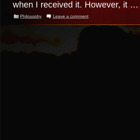
when I received it. However, it 
Philosophy
Leave a comment