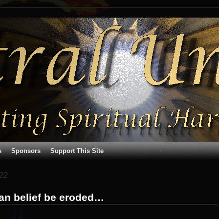
s
Sponsors
Support This Site
22
ian belief be eroded…