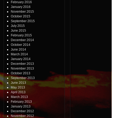
February 2016
January 2016
November 2015
October 2015
September 2015
July 2015
June 2015
February 2015
December 2014
October 2014
June 2014
March 2014
January 2014
December 2013
November 2013
October 2013
September 2013
June 2013
May 2013
April 2013
March 2013
February 2013
January 2013
December 2012
November 2012