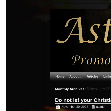
Home
About…
Articles
Link
November 20
Monthly Archives:
Do not let your Christ
November 30, 2022
acarter