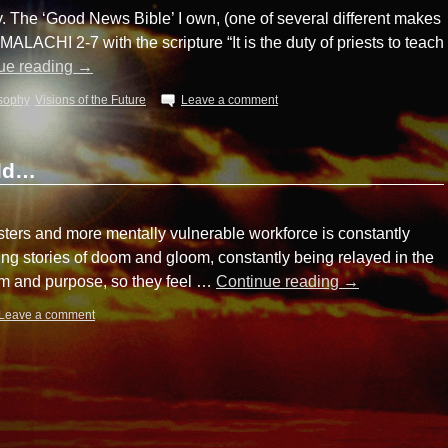
. The ‘Good News Bible’ I own, (one of several different makes
ALACHI 2-7 with the scripture “It is the duty of priests to teach
ue reading
→
sophy
,
Visions of the Future
Leave a comment
rld…
ters and more mentally vulnerable workforce is constantly
ing stories of doom and gloom, constantly being relayed in the
m and purpose, so they feel …
Continue reading
→
Leave a comment