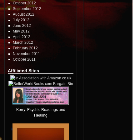
October 2012
September 2012
August 2012
July 2012
June 2012
May 2012
April 2012
March 2012
February 2012
November 2011
October 2011
Affiliated Sites
Kerry: Psychic Readings and
Healing