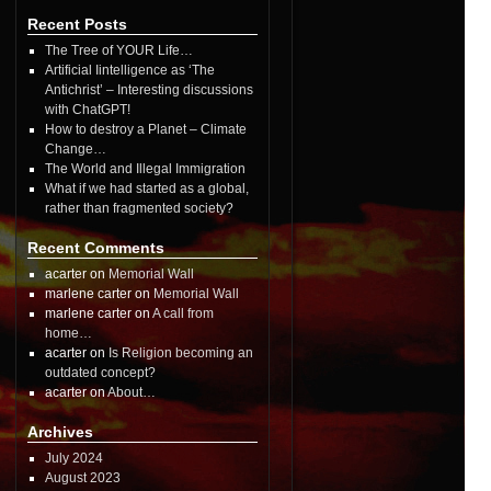
Recent Posts
The Tree of YOUR Life…
Artificial Iintelligence as ‘The
Antichrist’ – Interesting discussions
with ChatGPT!
How to destroy a Planet – Climate
Change…
The World and Illegal Immigration
What if we had started as a global,
rather than fragmented society?
Recent Comments
acarter on
Memorial Wall
marlene carter on
Memorial Wall
marlene carter on
A call from
home…
acarter on
Is Religion becoming an
outdated concept?
acarter on
About…
Archives
July 2024
August 2023