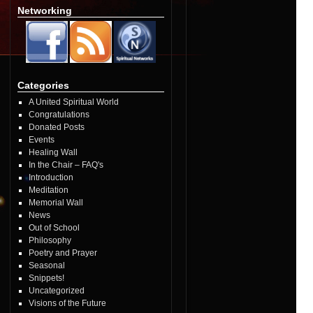
Networking
Categories
A United Spiritual World
Congratulations
Donated Posts
Events
Healing Wall
In the Chair – FAQ's
Introduction
Meditation
Memorial Wall
News
Out of School
Philosophy
Poetry and Prayer
Seasonal
Snippets!
Uncategorized
Visions of the Future