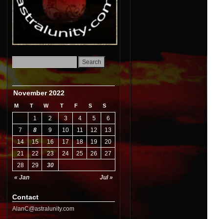
November 2022
M
T
W
T
F
S
S
1
2
3
4
5
6
7
8
9
10
11
12
13
14
15
16
17
18
19
20
21
22
23
24
25
26
27
28
29
30
« Jan
Jul »
Contact
AlanC@astralunity.com