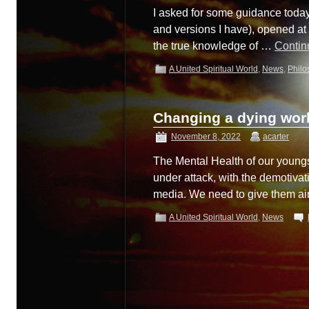
I asked for some guidance today
and versions I have), opened at M
the true knowledge of …
Contin
A United Spiritual World
,
News
,
Philo
Changing a dying wo
November 8, 2022
acarter
The Mental Health of our youngs
under attack, with the demotivat
media. We need to give them ai
A United Spiritual World
,
News