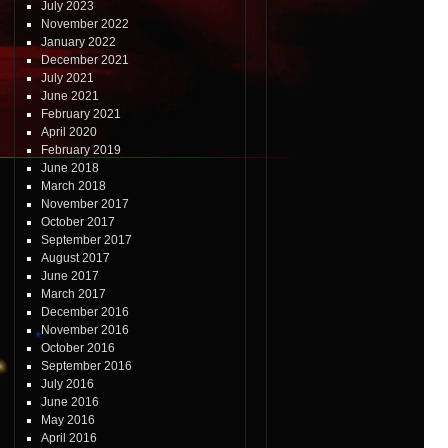
July 2023
November 2022
January 2022
December 2021
July 2021
June 2021
February 2021
April 2020
February 2019
June 2018
March 2018
November 2017
October 2017
September 2017
August 2017
June 2017
March 2017
December 2016
November 2016
October 2016
September 2016
July 2016
June 2016
May 2016
April 2016