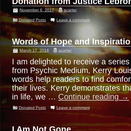
Donation from Justice Lebr
November 6, 2017
acarter
Donated Posts
Leave a comment
Words of Hope and Inspirati
March 17, 2014
acarter
I am delighted to receive a serie
from Psychic Medium, Kerry Louis
words help readers to find comfort
their lives. Kerry demonstrates t
in life, we …
Continue reading
→
Donated Posts
Leave a comment
I Am Not Gone