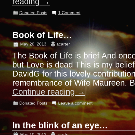
reading
→
Donated Posts
1 Comment
Book of Life…
May 20, 2013
acarter
The Book of Life is brief And once
but Love is dead This is my beli
DavidG for this lovely contribution
remembrance of Wife Maureen. 
Continue reading
→
Donated Posts
Leave a comment
In the blink of an eye…
May 10, 2013
acarter