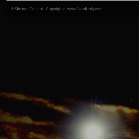
© Site and Content - Copyright of www.AstralUnity.com