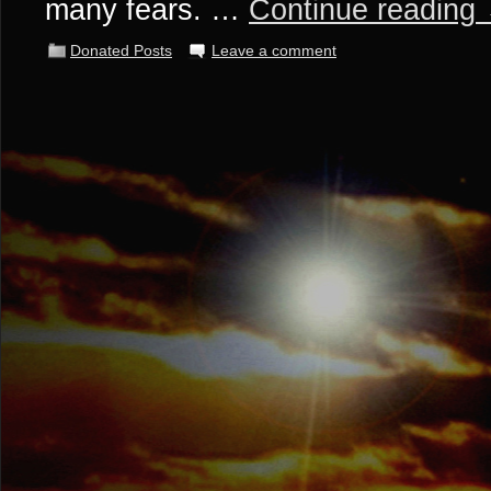
many fears. …
Continue reading
Donated Posts
Leave a comment