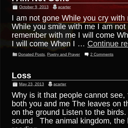
October 9, 2013
acarter
I am not gone While you cry with
While you smile with me I am not
remember with me I will come W
I will come When I …
Continue r
Donated Posts
,
Poetry and Prayer
2 Comments
Loss
May 23, 2013
acarter
Why is it that people cannot see,
both you and me The leaves on t
on the ground Listen to the birds.
sound The animal kingdom, the