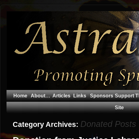
Home
About…
Articles
Links
Sponsors
Support T
Site
Donated Posts
Category Archives: