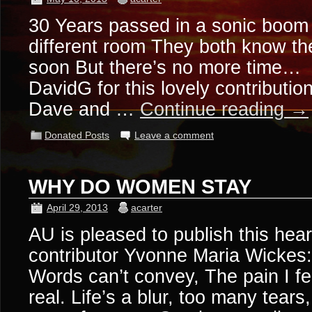
30 Years passed in a sonic boom 
different room They both know th
soon But there’s no more time…
DavidG for this lovely contributio
Dave and …
Continue reading
→
Donated Posts
Leave a comment
WHY DO WOMEN STAY
April 29, 2013
acarter
AU is pleased to publish this hea
contributor Yvonne Maria Wickes:
Words can’t convey, The pain I fe
real. Life’s a blur, too many tears