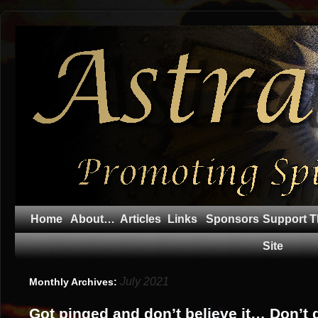
Home
About…
Articles
Links
Sponsors
Support T
Site
July 2021
Monthly Archives:
Got pinged and don’t believe it… Don’t 