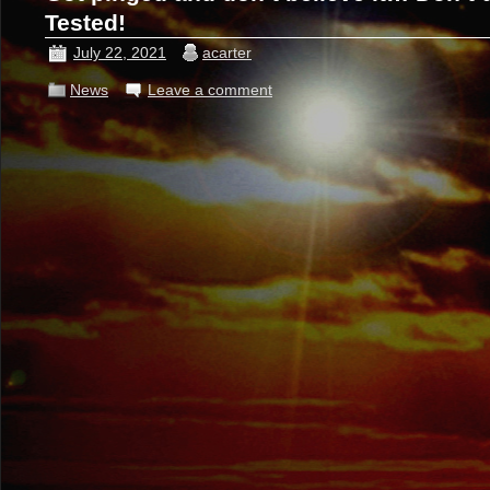
Tested!
July 22, 2021
acarter
News
Leave a comment