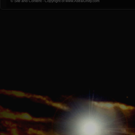
© Site and Content - Copyright of www.AstralUnity.com