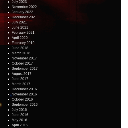
July 2023
November 2022
January 2022
December 2021
July 2021
June 2021
February 2021
April 2020
February 2019
June 2018
March 2018
November 2017
October 2017
September 2017
August 2017
June 2017
March 2017
December 2016
November 2016
October 2016
September 2016
July 2016
June 2016
May 2016
April 2016