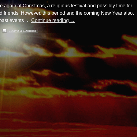
again at Christmas, a religious festival and possibly time for
nd friends. However, this period and the coming New Year also,
r past events …
Continue reading
→
Leave a comment