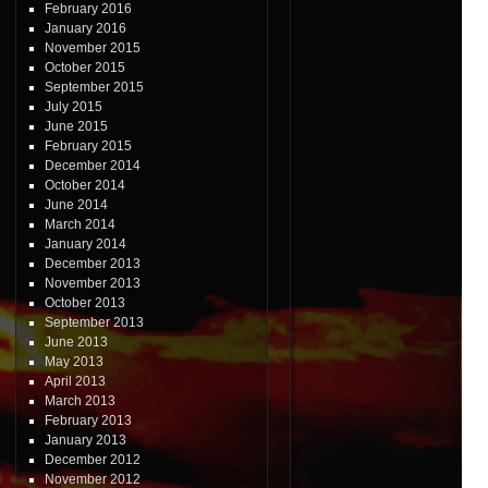
February 2016
January 2016
November 2015
October 2015
September 2015
July 2015
June 2015
February 2015
December 2014
October 2014
June 2014
March 2014
January 2014
December 2013
November 2013
October 2013
September 2013
June 2013
May 2013
April 2013
March 2013
February 2013
January 2013
December 2012
November 2012