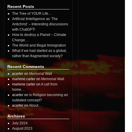
Recent Posts
The Tree of YOUR Life…
Artificial Iintelligence as ‘The
Antichrist’ – Interesting discussions
with ChatGPT!
How to destroy a Planet – Climate
Change…
The World and Illegal Immigration
What if we had started as a global,
rather than fragmented society?
Recent Comments
acarter on
Memorial Wall
marlene carter on
Memorial Wall
marlene carter on
A call from
home…
acarter on
Is Religion becoming an
outdated concept?
acarter on
About…
Archives
July 2024
August 2023