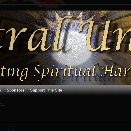
s
Sponsors
Support This Site
14