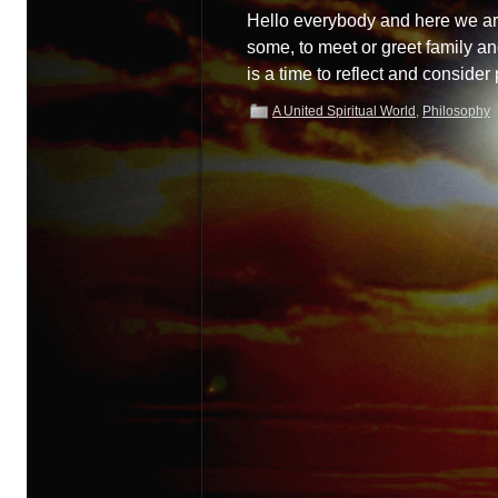
Hello everybody and here we are 
some, to meet or greet family a
is a time to reflect and conside
A United Spiritual World
,
Philosophy