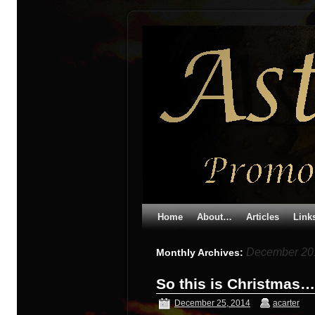
Home
About…
Articles
Link
December 20
Monthly Archives:
So this is Christmas…
December 25, 2014
acarter