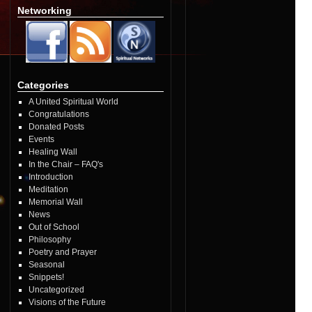
Networking
Categories
A United Spiritual World
Congratulations
Donated Posts
Events
Healing Wall
In the Chair – FAQ's
Introduction
Meditation
Memorial Wall
News
Out of School
Philosophy
Poetry and Prayer
Seasonal
Snippets!
Uncategorized
Visions of the Future