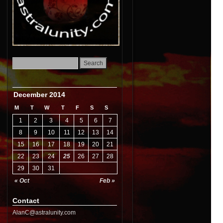
December 2014
M
T
W
T
F
S
S
1
2
3
4
5
6
7
8
9
10
11
12
13
14
15
16
17
18
19
20
21
22
23
24
25
26
27
28
29
30
31
« Oct
Feb »
Contact
AlanC@astralunity.com