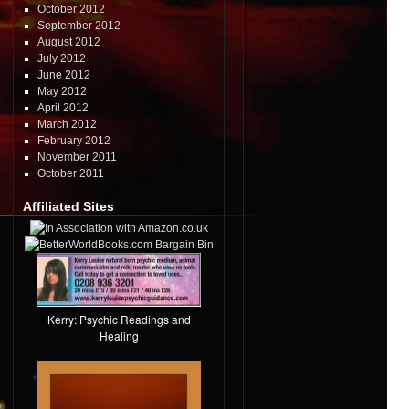
October 2012
September 2012
August 2012
July 2012
June 2012
May 2012
April 2012
March 2012
February 2012
November 2011
October 2011
Affiliated Sites
Kerry: Psychic Readings and
Healing