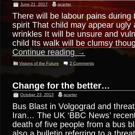
June 21, 2017
acarter
There will be labour pains during 
spirit That child may appear ugly 
wrinkles It will be unsure and vul
child Its walk will be clumsy tho
Continue reading
→
Visions of the Future
2 Comments
Change for the better…
October 23, 2013
acarter
Bus Blast in Volgograd and threa
Iran… The UK ‘BBC News’ recentl
death of five people from a bus b
also a bulletin referring to a thre