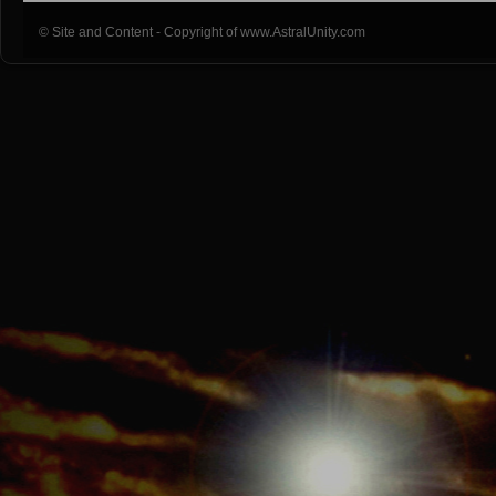
© Site and Content - Copyright of www.AstralUnity.com