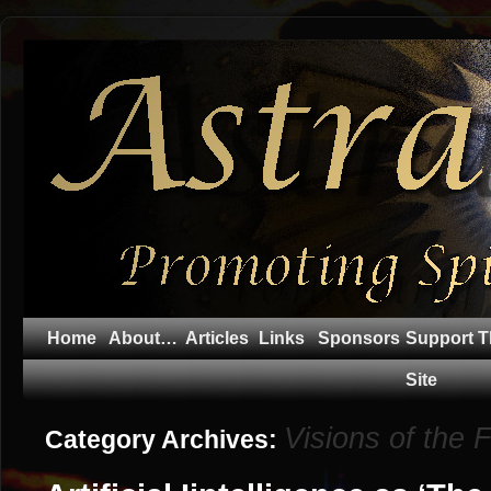
Home
About…
Articles
Links
Sponsors
Support T
Site
Visions of the 
Category Archives: