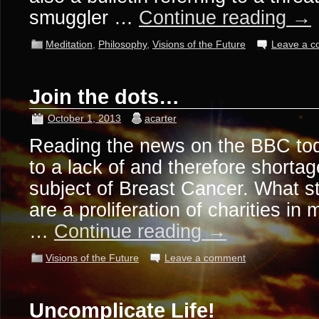
smuggler …
Continue reading
→
Meditation
,
Philosophy
,
Visions of the Future
Leave a 
Join the dots…
October 1, 2013
acarter
Reading the news on the BBC toda
to a lack of and therefore shortag
subject of Breast Cancer. What st
are a proliferation of charities in
…
Continue reading
→
Visions of the Future
Leave a comment
Uncomplicate Life!