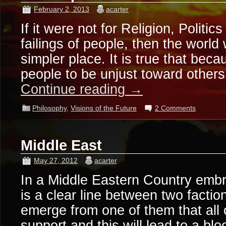
February 2, 2013
acarter
If it were not for Religion, Politi
failings of people, then the worl
simpler place. It is true that beca
people to be unjust toward other
Continue reading
→
Philosophy
,
Visions of the Future
2 Comments
Middle East
May 27, 2012
acarter
In a Middle Eastern Country embro
is a clear line between two faction
emerge from one of them that all o
support and this will lead to a 