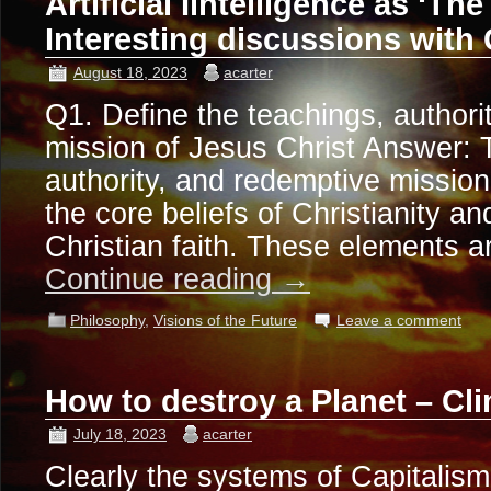
Artificial Iintelligence as ‘The
Interesting discussions with
August 18, 2023
acarter
Q1. Define the teachings, authori
mission of Jesus Christ Answer: 
authority, and redemptive mission
the core beliefs of Christianity an
Christian faith. These elements 
Continue reading
→
Philosophy
,
Visions of the Future
Leave a comment
How to destroy a Planet – C
July 18, 2023
acarter
Clearly the systems of Capitali