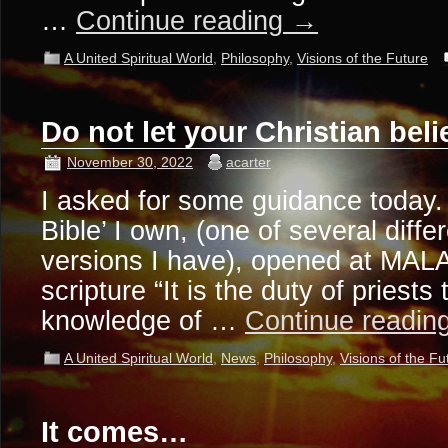
…
Continue reading
→
A United Spiritual World
,
Philosophy
,
Visions of the Future
Do not let your Christian bel
November 30, 2022
acarter
I asked for some guidance today
Bible’ I own, (one of several diff
versions I have), opened at MALA
scripture “It is the duty of priests
knowledge of …
Continue readin
A United Spiritual World
,
News
,
Philosophy
,
Visions of the Fu
It comes…