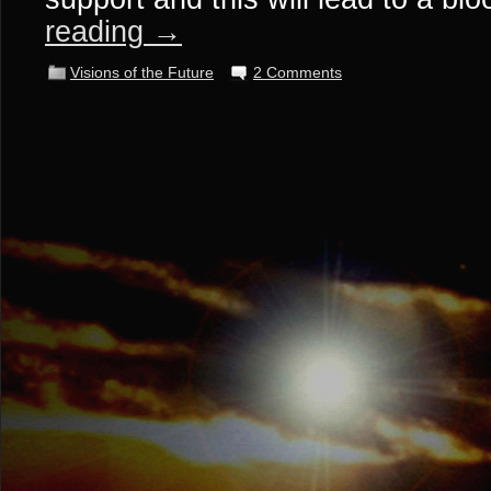
reading
→
Visions of the Future
2 Comments