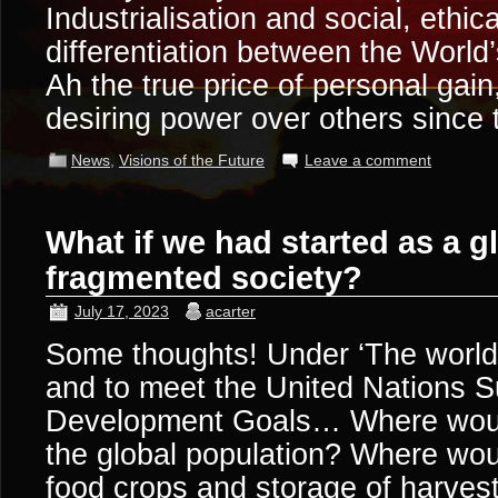
Industrialisation and social, ethic
differentiation between the World’
Ah the true price of personal gain
desiring power over others since
News
,
Visions of the Future
Leave a comment
What if we had started as a gl
fragmented society?
July 17, 2023
acarter
Some thoughts! Under ‘The world 
and to meet the United Nations S
Development Goals… Where would
the global population? Where wou
food crops and storage of harve