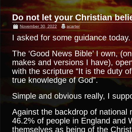
Do not let your Christian bel
November 30, 2022
acarter
I asked for some guidance today.
The ‘Good News Bible’ I own, (one
makes and versions I have), op
with the scripture “It is the duty o
true knowledge of God”.
Simple and obvious really, I supp
Against the backdrop of national 
46.2% of people in England and 
themselves as being of the Christi