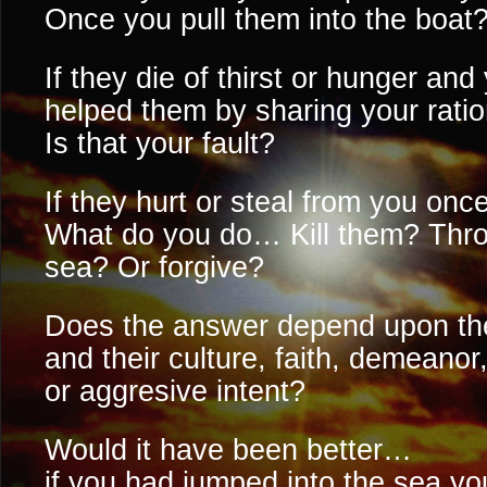
Once you pull them into the boat
If they die of thirst or hunger an
helped them by sharing your rat
Is that your fault?
If they hurt or steal from you onc
What do you do… Kill them? Thro
sea? Or forgive?
Does the answer depend upon 
and their culture, faith, demeanor
or aggresive intent?
Would it have been better…
if you had jumped into the sea you