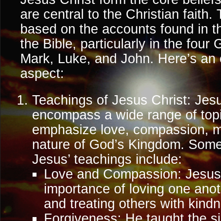
are central to the Christian faith
based on the accounts found in 
the Bible, particularly in the fou
Mark, Luke, and John. Here’s an 
aspect:
Teachings of Jesus Christ: Jes
encompass a wide range of topic
emphasize love, compassion, mo
nature of God’s Kingdom. Some
Jesus’ teachings include:
Love and Compassion: Jesus
importance of loving one ano
and treating others with kin
Forgiveness: He taught the si