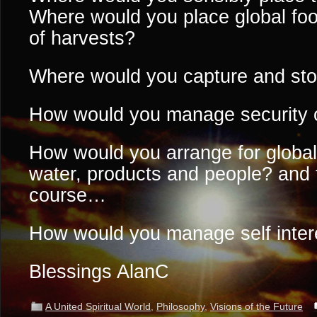
Where would you place global fo
of harvests?
Where would you capture and sto
How would you manage security 
How would you arrange for global 
water, products and people? and t
course…
How would you manage self inter
Blessings AlanC
A United Spiritual World
,
Philosophy
,
Visions of the Future