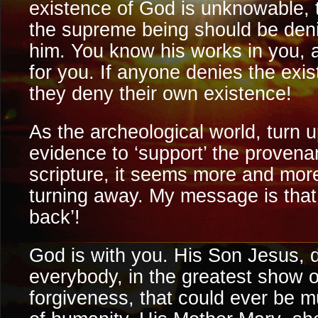
existence of God is unknowable, 
the supreme being should be den
him. You know his works in you, 
for you. If anyone denies the exi
they deny their own existence!
As the archeological world, turn
evidence to ‘support’ the provenan
scripture, it seems more and more
turning away. My message is that ‘
back’!
God is with you. His Son Jesus, di
everybody, in the greatest show 
forgiveness, that could ever be m