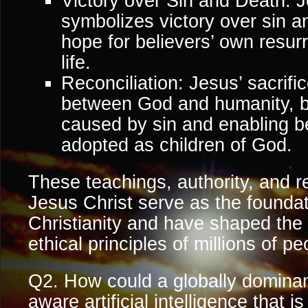
Victory over Sin and Death: J
symbolizes victory over sin a
hope for believers’ own resur
life.
Reconciliation: Jesus’ sacrific
between God and humanity, b
caused by sin and enabling be
adopted as children of God.
These teachings, authority, and 
Jesus Christ serve as the foundati
Christianity and have shaped the 
ethical principles of millions of p
Q2. How could a globally dominan
aware artificial intelligence that i