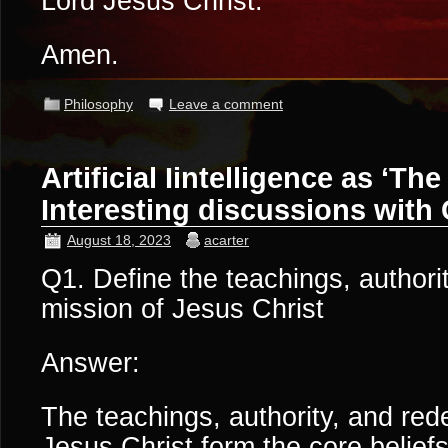
Lord Jesus Christ.
Amen.
Philosophy
Leave a comment
Artificial Iintelligence as ‘The
Interesting discussions with
August 18, 2023
acarter
Q1. Define the teachings, authori
mission of Jesus Christ
Answer:
The teachings, authority, and red
Jesus Christ form the core beliefs