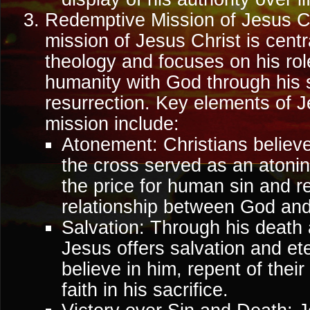
Redemptive Mission of Jesus C
mission of Jesus Christ is centr
theology and focuses on his role
humanity with God through his s
resurrection. Key elements of 
mission include:
Atonement: Christians believe
the cross served as an atonin
the price for human sin and r
relationship between God and
Salvation: Through his death 
Jesus offers salvation and ete
believe in him, repent of their
faith in his sacrifice.