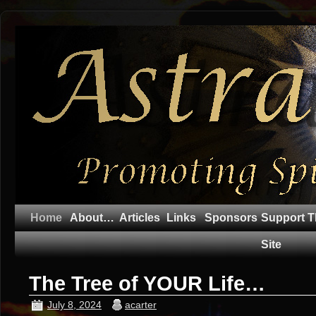
Home
About…
Articles
Links
Sponsors
Support T
Site
The Tree of YOUR Life…
July 8, 2024
acarter