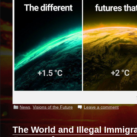
News
,
Visions of the Future
Leave a comment
The World and Illegal Immigr