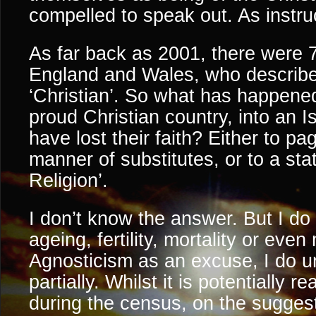
compelled to speak out. As instru
As far back as 2001, there were 
England and Wales, who describ
‘Christian’. So what has happened
proud Christian country, into an 
have lost their faith? Either to p
manner of substitutes, or to a st
Religion’.
I don’t know the answer. But I do
ageing, fertility, mortality or even
Agnosticism as an excuse, I do u
partially. Whilst it is potentially r
during the census, on the suggest