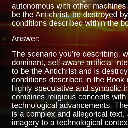
autonomous with other machines 
be the Antichrist, be destroyed b
conditions described within the bo
Answer:
The scenario you’re describing, w
dominant, self-aware artificial int
to be the Antichrist and is destr
conditions described in the Book o
highly speculative and symbolic in
combines religious concepts with 
technological advancements. The
is a complex and allegorical text,
imagery to a technological contex