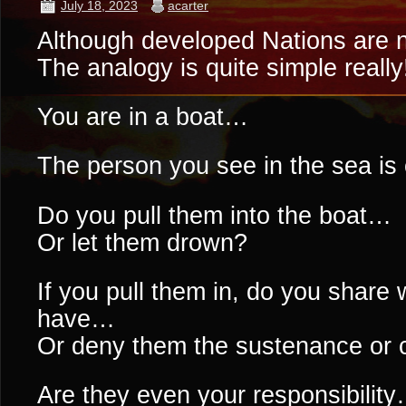
July 18, 2023
acarter
Although developed Nations are n
The analogy is quite simple really!
You are in a boat…
The person you see in the sea is c
Do you pull them into the boat…
Or let them drown?
If you pull them in, do you share w
have…
Or deny them the sustenance or 
Are they even your responsibilit