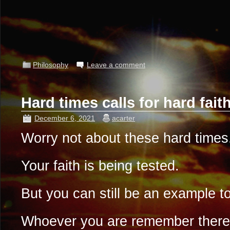
Philosophy
Leave a comment
Hard times calls for hard fai
December 6, 2021
acarter
Worry not about these hard times
Your faith is being tested.
But you can still be an example to
Whoever you are remember there 