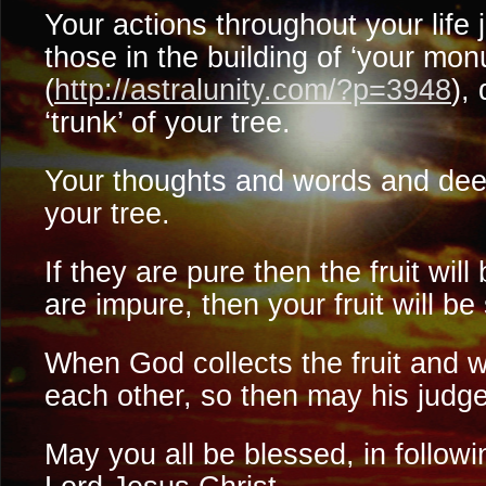
Your actions throughout your life 
those in the building of ‘your mo
(
http://astralunity.com/?p=3948
),
‘trunk’ of your tree.
Your thoughts and words and deeds
your tree.
If they are pure then the fruit will
are impure, then your fruit will be
When God collects the fruit and 
each other, so then may his jud
May you all be blessed, in followi