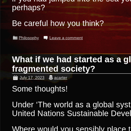
perhaps?
Be careful how you think?
Philosophy
Leave a comment
What if we had started as a gl
fragmented society?
July 17, 2023
acarter
Some thoughts!
Under ‘The world as a global sys
United Nations Sustainable Dev
Where would you sensibly place t