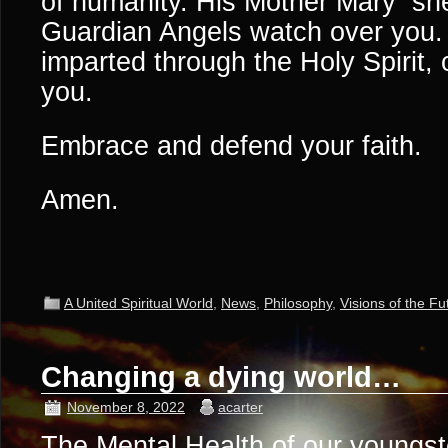
of humanity. His Mother Mary she
Guardian Angels watch over you. 
imparted through the Holy Spirit,
you.
Embrace and defend your faith.
Amen.
A United Spiritual World
,
News
,
Philosophy
,
Visions of the Fu
Changing a dying world…
November 8, 2022
acarter
The Mental Health of our youngs