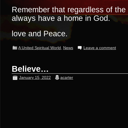
Remember that regardless of the 
always have a home in God.
love and Peace.
A United Spiritual World
,
News
Leave a comment
Believe…
January 15, 2022
acarter