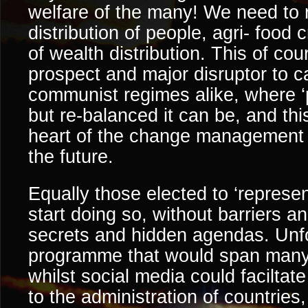
welfare of the many! We need to 
distribution of people, agri- food
of wealth distribution. This of cou
prospect and major disruptor to c
communist regimes alike, where ‘
but re-balanced it can be, and this
heart of the change management t
the future.
Equally those elected to ‘represen
start doing so, without barriers 
secrets and hidden agendas. Unfor
programme that would span many
whilst social media could facilta
to the administration of countries,