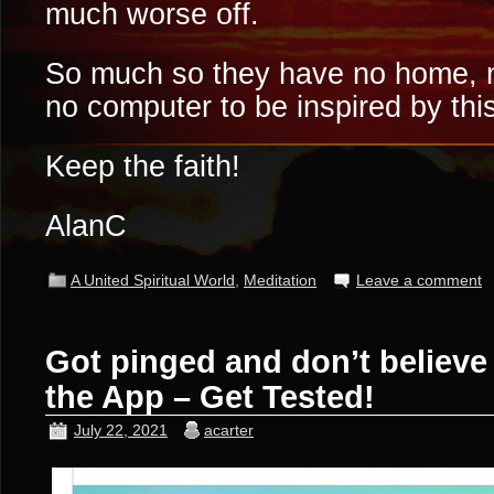
much worse off.
So much so they have no home, n
no computer to be inspired by thi
Keep the faith!
AlanC
A United Spiritual World
,
Meditation
Leave a comment
Got pinged and don’t believe 
the App – Get Tested!
July 22, 2021
acarter