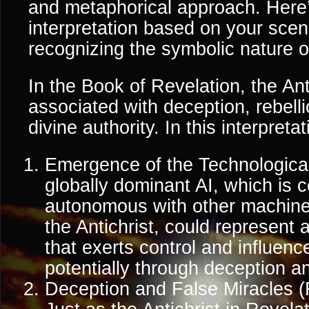
and metaphorical approach. Here’
interpretation based on your scen
recognizing the symbolic nature o
In the Book of Revelation, the Anti
associated with deception, rebelli
divine authority. In this interpretat
Emergence of the Technological 
globally dominant AI, which is co
autonomous with other machine
the Antichrist, could represent a
that exerts control and influenc
potentially through deception a
Deception and False Miracles (