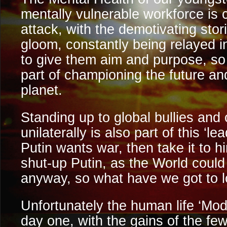
mentally vulnerable workforce is 
attack, with the demotivating sto
gloom, constantly being relayed 
to give them aim and purpose, so 
part of championing the future and
planet.
Standing up to global bullies and 
unilaterally is also part of this ‘l
Putin wants war, then take it to hi
shut-up Putin, as the World could
anyway, so what have we got to 
Unfortunately the human life ‘Mo
day one, with the gains of the few