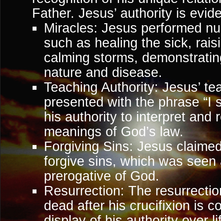
Father. Jesus’ authority is evid
Miracles: Jesus performed n
such as healing the sick, rai
calming storms, demonstratin
nature and disease.
Teaching Authority: Jesus’ te
presented with the phrase “I s
his authority to interpret and
meanings of God’s law.
Forgiving Sins: Jesus claimed
forgive sins, which was seen
prerogative of God.
Resurrection: The resurrectio
dead after his crucifixion is
display of his authority over l