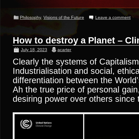
Philosophy
,
Visions of the Future
Leave a comment
How to destroy a Planet – C
July 18, 2023
acarter
Clearly the systems of Capitali
Industrialisation and social, ethic
differentiation between the World’
Ah the true price of personal gain
desiring power over others since