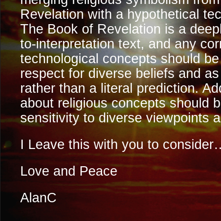
Revelation with a hypothetical te
The Book of Revelation is a deep
to-interpretation text, and any cor
technological concepts should b
respect for diverse beliefs and as
rather than a literal prediction. Ad
about religious concepts should 
sensitivity to diverse viewpoints a
I Leave this with you to consider
Love and Peace
AlanC