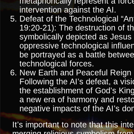
metaphorically represent a force
intervention against the AI.
Defeat of the Technological “Ant
19:20-21): The destruction of t
symbolically depicted as Jesus
oppressive technological influe
be portrayed as a battle betwee
technological forces.
New Earth and Peaceful Reign (
Following the AI’s defeat, a vis
the establishment of God’s Ki
a new era of harmony and resto
negative impacts of the AI’s dom
It’s important to note that this int
merging religious symbolism from