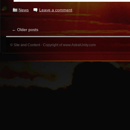
News
Leave a comment
←
Older posts
© Site and Content - Copyright of www.AstralUnity.com