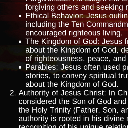
forgiving others and seeking r
Ethical Behavior: Jesus outlin
including the Ten Commandm
encouraged righteous living.
The Kingdom of God: Jesus f
about the Kingdom of God, des
of righteousness, peace, and e
Parables: Jesus often used pa
stories, to convey spiritual t
about the Kingdom of God.
Authority of Jesus Christ: In Chr
considered the Son of God and
the Holy Trinity (Father, Son, an
authority is rooted in his divine
recognition of his unique relati