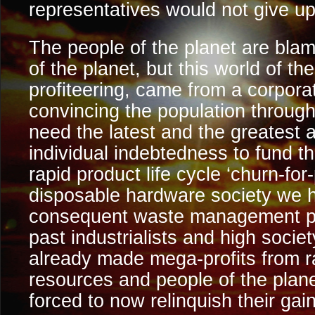
representatives would not give up
The people of the planet are blam
of the planet, but this world of t
profiteering, came from a corpor
convincing the population through
need the latest and the greatest
individual indebtedness to fund t
rapid product life cycle ‘churn-for-
disposable hardware society we 
consequent waste management pro
past industrialists and high societ
already made mega-profits from r
resources and people of the plane
forced to now relinquish their gain