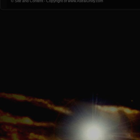
© Site and Content - Copyright of www.AstralUnity.com