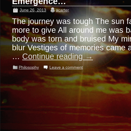
Emergence…
June 26, 2013
acarter
The journey was tough The sun f
more to give All around me was b
body was torn and bruised My mi
blur Vestiges of memories came 
…
Continue reading
→
Philosophy
Leave a comment