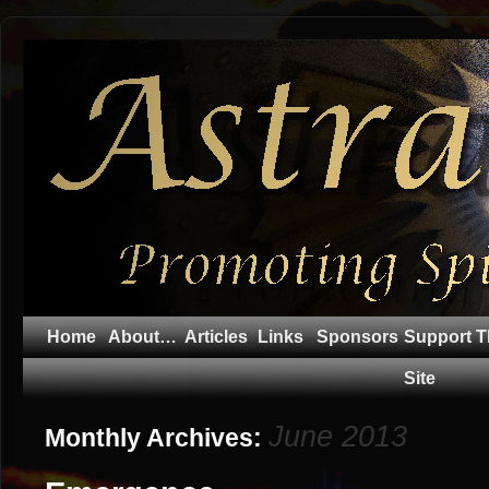
Home
About…
Articles
Links
Sponsors
Support T
Site
June 2013
Monthly Archives: