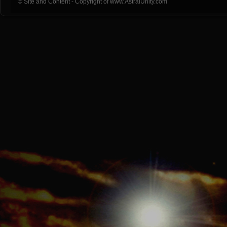
© Site and Content - Copyright of www.AstralUnity.com