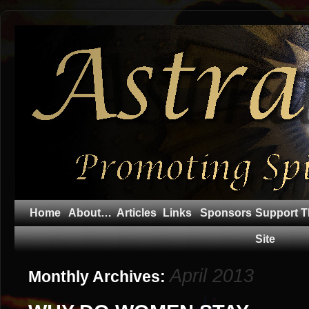
Home
About…
Articles
Links
Sponsors
Support T
Site
April 2013
Monthly Archives: