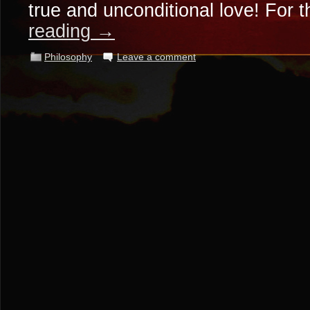
true and unconditional love! For 
reading
→
Philosophy
Leave a comment