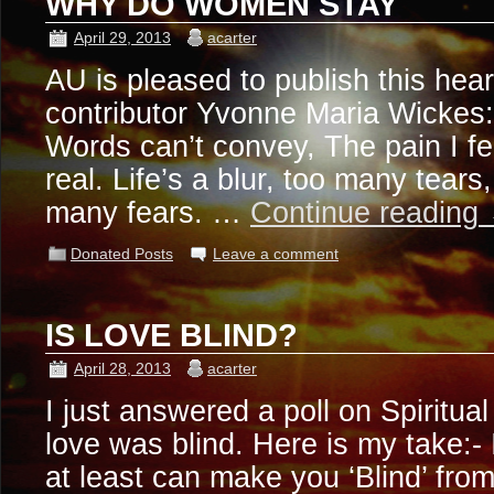
WHY DO WOMEN STAY
April 29, 2013
acarter
AU is pleased to publish this hea
contributor Yvonne Maria Wickes:
Words can’t convey, The pain I fe
real. Life’s a blur, too many tears
many fears. …
Continue reading
Donated Posts
Leave a comment
IS LOVE BLIND?
April 28, 2013
acarter
I just answered a poll on Spiritua
love was blind. Here is my take:- 
at least can make you ‘Blind’ from