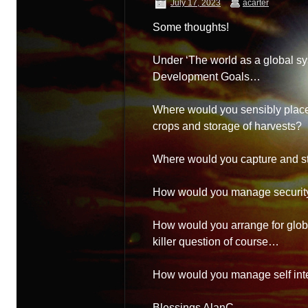
July 17, 2023
acarter
Some thoughts!
Under ‘The world as a global sy
Development Goals…
Where would you sensibly place
crops and storage of harvests?
Where would you capture and st
How would you manage security
How would you arrange for globa
killer question of course…
How would you manage self int
Blessings AlanC