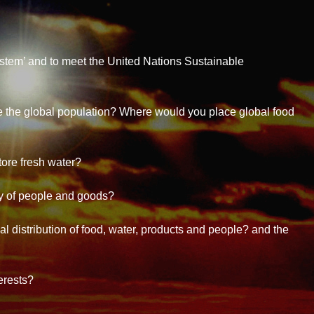
stem’ and to meet the United Nations Sustainable
 the global population? Where would you place global food
ore fresh water?
 of people and goods?
l distribution of food, water, products and people? and the
erests?