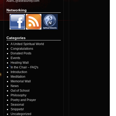
AlanC@astralunity.com
Networking
Categories
A United Spiritual World
Congratulations
Donated Posts
Events
Healing Wall
In the Chair – FAQ's
Introduction
Meditation
Memorial Wall
News
Out of School
Philosophy
Poetry and Prayer
Seasonal
Snippets!
Uncategorized