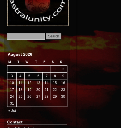
August 2026
M
T
W
T
F
S
S
1
2
3
4
5
6
7
8
9
10
11
12
13
14
15
16
17
18
19
20
21
22
23
24
25
26
27
28
29
30
31
« Jul
Contact