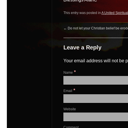
This entry was posted in
A United Spiritua
←
Do not let your Christian belief be er
Leave a Reply
Your email address will not be 
*
Name
*
Email
Website
Comment