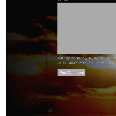
You may use these
HTML
tags and attrib
<blockquote cite=""> <cite> <cod