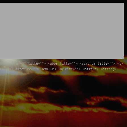
utes:
<a href="" title=""> <abbr title=""> <acronym title=""> <b>
e> <del datetime=""> <em> <i> <q cite=""> <strike> <strong>