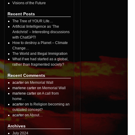
Visions of the Future
Recent Posts
The Tree of YOUR Life…
Artificial Iintelligence as ‘The
Antichrist’ – Interesting discussions
with ChatGPT!
How to destroy a Planet – Climate
Change…
The World and Illegal Immigration
What if we had started as a global,
rather than fragmented society?
Recent Comments
acarter on
Memorial Wall
marlene carter on
Memorial Wall
marlene carter on
A call from
home…
acarter on
Is Religion becoming an
outdated concept?
acarter on
About…
Archives
July 2024