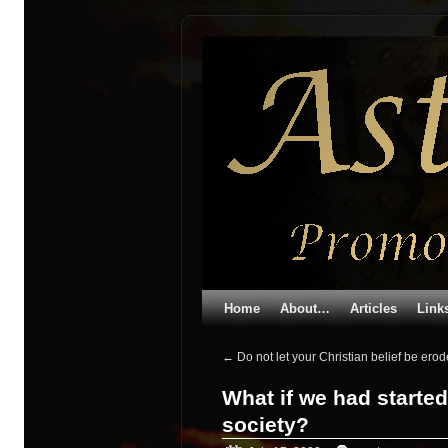
Home
About…
Articles
Link
←
Do not let your Christian belief be er
What if we had started
society?