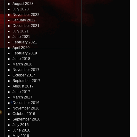
August 2023
July 2023
November 2022
January 2022
December 2021
July 2021
June 2021
February 2021
April 2020
February 2019
June 2018
March 2018
November 2017
October 2017
September 2017
August 2017
June 2017
March 2017
December 2016
November 2016
October 2016
September 2016
July 2016
June 2016
May 2016