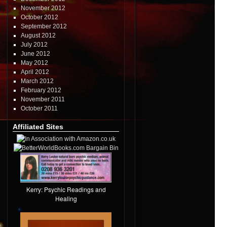
November 2012
October 2012
September 2012
August 2012
July 2012
June 2012
May 2012
April 2012
March 2012
February 2012
November 2011
October 2011
Affiliated Sites
Kerry: Psychic Readings and
Healing