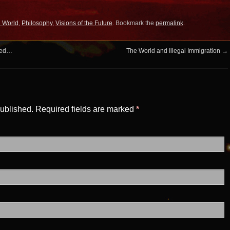
l World
,
Philosophy
,
Visions of the Future
. Bookmark the
permalink
.
oded…
The World and Illegal Immigration
→
published. Required fields are marked
*