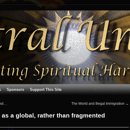
s
Sponsors
Support This Site
oded…
The World and Illegal Immigration
→
 as a global, rather than fragmented