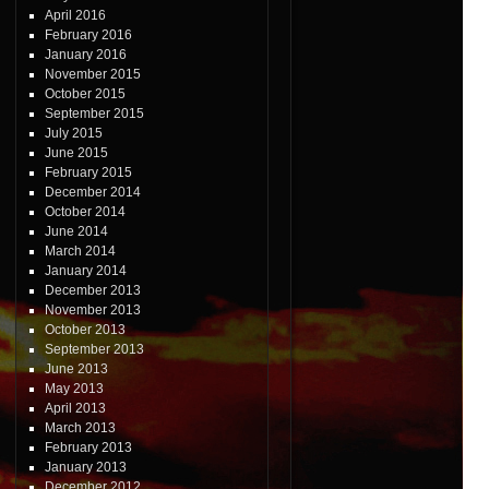
April 2016
February 2016
January 2016
November 2015
October 2015
September 2015
July 2015
June 2015
February 2015
December 2014
October 2014
June 2014
March 2014
January 2014
December 2013
November 2013
October 2013
September 2013
June 2013
May 2013
April 2013
March 2013
February 2013
January 2013
December 2012