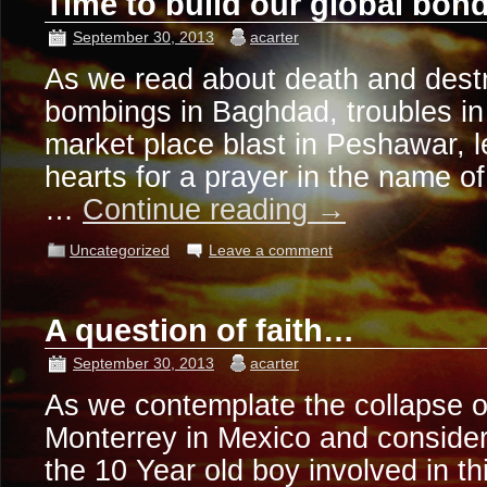
Time to build our global bo
September 30, 2013
acarter
As we read about death and destr
bombings in Baghdad, troubles in 
market place blast in Peshawar, le
hearts for a prayer in the name of
…
Continue reading
→
Uncategorized
Leave a comment
A question of faith…
September 30, 2013
acarter
As we contemplate the collapse o
Monterrey in Mexico and consider
the 10 Year old boy involved in thi