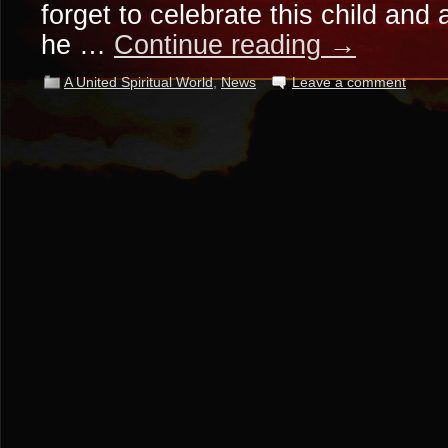
forget to celebrate this child and
he …
Continue reading
→
A United Spiritual World
,
News
Leave a comment