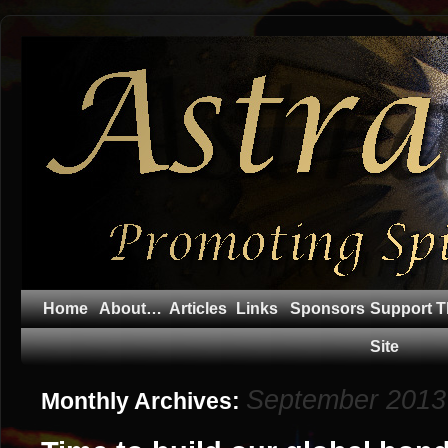
Home
About…
Articles
Links
Sponsors
Support T
Site
September 2013
Monthly Archives: