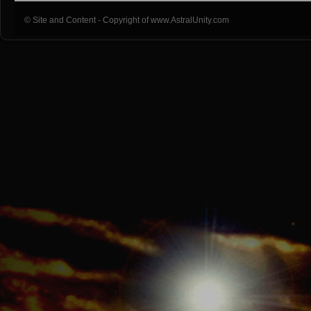
© Site and Content - Copyright of www.AstralUnity.com